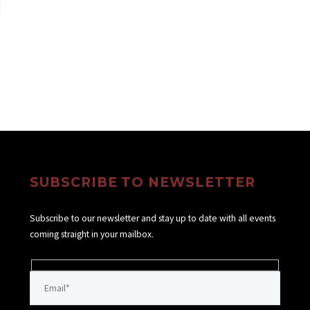
SUBSCRIBE TO NEWSLETTER
Subscribe to our newsletter and stay up to date with all events
coming straight in your mailbox.