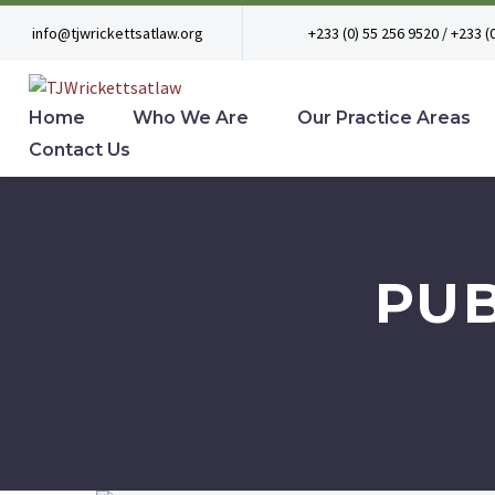
info@tjwrickettsatlaw.org
+233 (0) 55 256 9520 / +233 (
Home
Who We Are
Our Practice Areas
Contact Us
PU