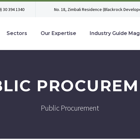
0) 30 394 1340
No. 18, Zimbali Residence (Blackrock Develope
Sectors
Our Expertise
Industry Guide Mag
BLIC PROCUREM
Public Procurement