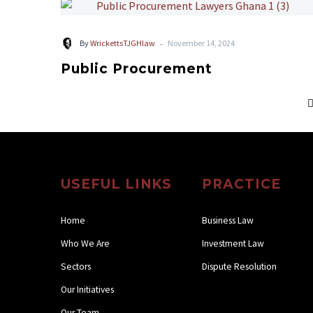
-
By
WrickettsTJGHlaw
November 14, 2024
Public Procurement
USEFUL LINKS
PRACTICE
Home
Business Law
Who We Are
Investment Law
Sectors
Dispute Resolution
Our Initiatives
Our Team