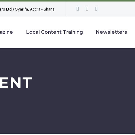
rs Ltd.) Oyarifa, Accra - Ghana
azine
Local Content Training
Newsletters
ENT