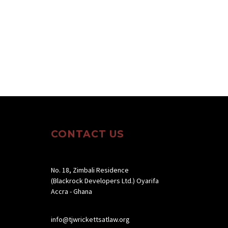
CONTACT US
No. 18, Zimbali Residence
(Blackrock Developers Ltd.) Oyarifa
Accra - Ghana
info@tjwrickettsatlaw.org