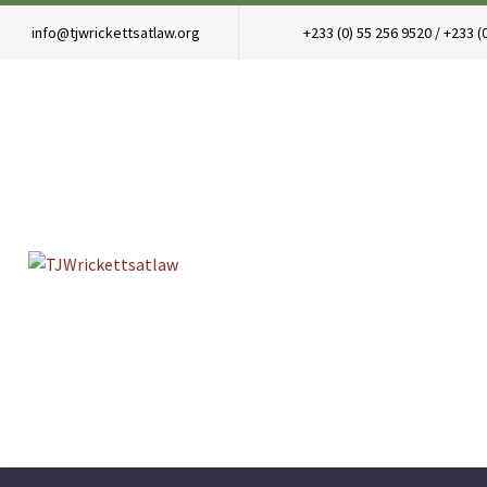
info@tjwrickettsatlaw.org
+233 (0) 55 256 9520 / +233 (