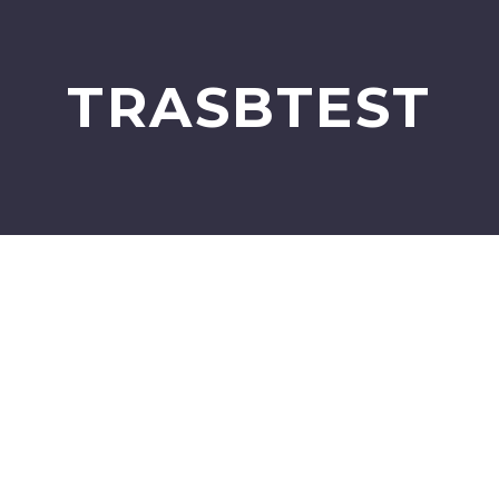
TRASBTEST