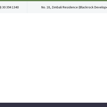
0) 30 394 1340
No. 18, Zimbali Residence (Blackrock Develope