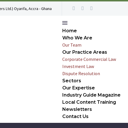
rs Ltd.) Oyarifa, Accra - Ghana
Home
Who We Are
Our Team
Our Practice Areas
Corporate Commercial Law
Investment Law
Dispute Resolution
Sectors
Our Expertise
Industry Guide Magazine
Local Content Training
Newsletters
Contact Us