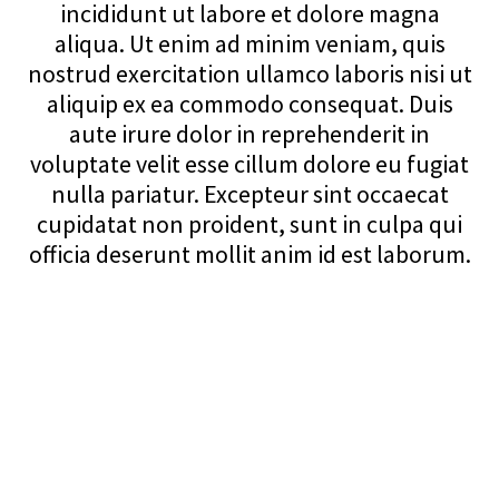
incididunt ut labore et dolore magna
aliqua. Ut enim ad minim veniam, quis
nostrud exercitation ullamco laboris nisi ut
aliquip ex ea commodo consequat. Duis
aute irure dolor in reprehenderit in
voluptate velit esse cillum dolore eu fugiat
nulla pariatur. Excepteur sint occaecat
cupidatat non proident, sunt in culpa qui
officia deserunt mollit anim id est laborum.