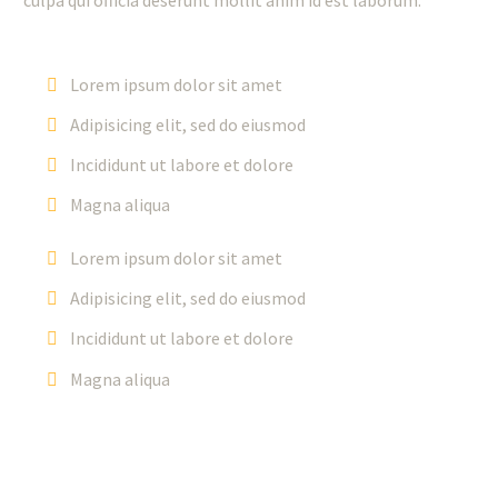
Lorem ipsum dolor sit amet
Adipisicing elit, sed do eiusmod
Incididunt ut labore et dolore
Magna aliqua
Lorem ipsum dolor sit amet
Adipisicing elit, sed do eiusmod
Incididunt ut labore et dolore
Magna aliqua