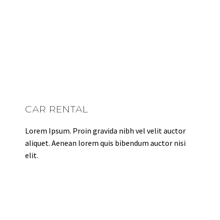
CAR RENTAL
Lorem Ipsum. Proin gravida nibh vel velit auctor
aliquet. Aenean lorem quis bibendum auctor nisi
elit.