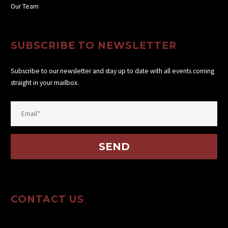
Our Team
SUBSCRIBE TO NEWSLETTER
Subscribe to our newsletter and stay up to date with all events coming
straight in your mailbox.
CONTACT US