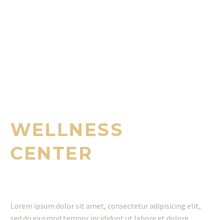
WE PROVIDE EXCELLENT SERVICES
FOR YOU
WELLNESS
CENTER
Lorem ipsum dolor sit amet, consectetur adipisicing elit,
sed do eiusmod tempor incididunt ut labore et dolore