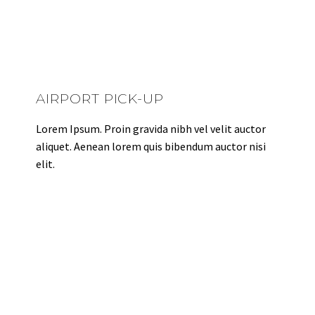
AIRPORT PICK-UP
Lorem Ipsum. Proin gravida nibh vel velit auctor
aliquet. Aenean lorem quis bibendum auctor nisi
elit.