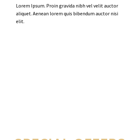
Lorem Ipsum. Proin gravida nibh vel velit auctor
aliquet. Aenean lorem quis bibendum auctor nisi
elit.
THEGEM HOTEL