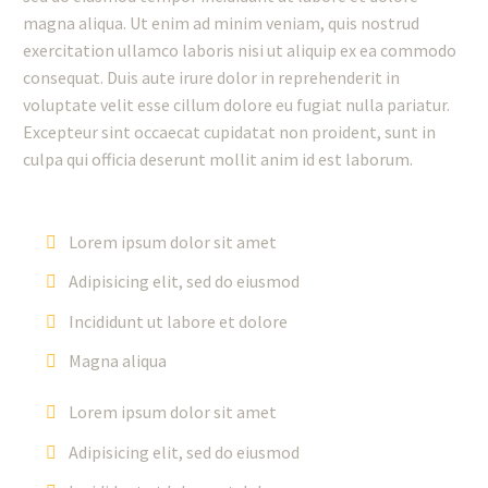
magna aliqua. Ut enim ad minim veniam, quis nostrud
exercitation ullamco laboris nisi ut aliquip ex ea commodo
consequat. Duis aute irure dolor in reprehenderit in
voluptate velit esse cillum dolore eu fugiat nulla pariatur.
Excepteur sint occaecat cupidatat non proident, sunt in
culpa qui officia deserunt mollit anim id est laborum.
Lorem ipsum dolor sit amet
Adipisicing elit, sed do eiusmod
Incididunt ut labore et dolore
Magna aliqua
Lorem ipsum dolor sit amet
Adipisicing elit, sed do eiusmod