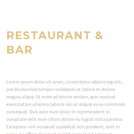
ENJOY THE BEST DISHES WITH GREAT
TASTES
RESTAURANT &
BAR
Lorem ipsum dolor sit amet, consectetur adipisicing elit,
sed do eiusmod tempor incididunt ut labore et dolore
magna aliqua. Ut enim ad minim veniam, quis nostrud
exercitation ullamco laboris nisi ut aliquip ex ea commodo
consequat. Duis aute irure dolor in reprehenderit in
voluptate velit esse cillum dolore eu fugiat nulla pariatur.
Excepteur sint occaecat cupidatat non proident, sunt in
culpa qui officia deserunt mollit anim id est laborum.