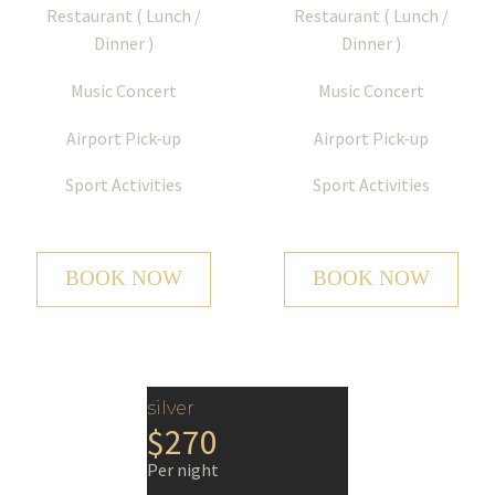
Restaurant ( Lunch /
Restaurant ( Lunch /
Dinner )
Dinner )
Music Concert
Music Concert
Airport Pick-up
Airport Pick-up
Sport Activities
Sport Activities
BOOK NOW
BOOK NOW
silver
$270
Per night