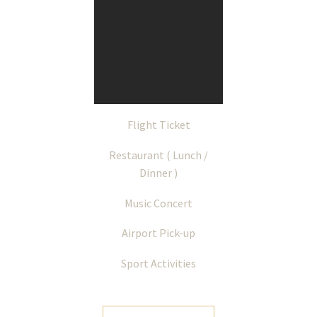
Flight Ticket
Restaurant ( Lunch /
Dinner )
Music Concert
Airport Pick-up
Sport Activities