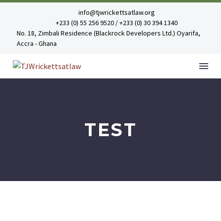
info@tjwrickettsatlaw.org
+233 (0) 55 256 9520 / +233 (0) 30 394 1340
No. 18, Zimbali Residence (Blackrock Developers Ltd.) Oyarifa,
Accra - Ghana
TEST