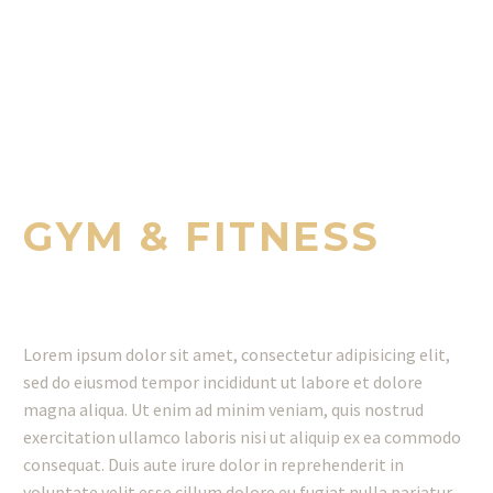
WE PROVIDE EXCELLENT SERVICES
FOR YOU
GYM & FITNESS
Lorem ipsum dolor sit amet, consectetur adipisicing elit,
sed do eiusmod tempor incididunt ut labore et dolore
magna aliqua. Ut enim ad minim veniam, quis nostrud
exercitation ullamco laboris nisi ut aliquip ex ea commodo
consequat. Duis aute irure dolor in reprehenderit in
voluptate velit esse cillum dolore eu fugiat nulla pariatur.