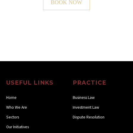
BOOK NOW
USEFUL LINKS
PRACTICE
Home
Business Law
Who We Are
Investment Law
Sectors
Dispute Resolution
Our Initiatives