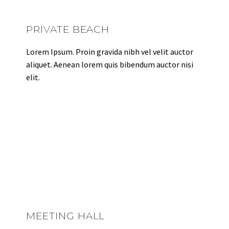
PRIVATE BEACH
Lorem Ipsum. Proin gravida nibh vel velit auctor
aliquet. Aenean lorem quis bibendum auctor nisi
elit.
MEETING HALL