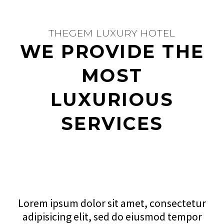
THEGEM LUXURY HOTEL
WE PROVIDE THE
MOST
LUXURIOUS
SERVICES
Lorem ipsum dolor sit amet, consectetur
adipisicing elit, sed do eiusmod tempor