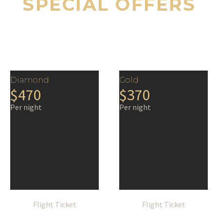
SPECIAL OFFERS
Diamond
Gold
$470
$370
Per night
Per night
Flight Ticket
Flight Ticket