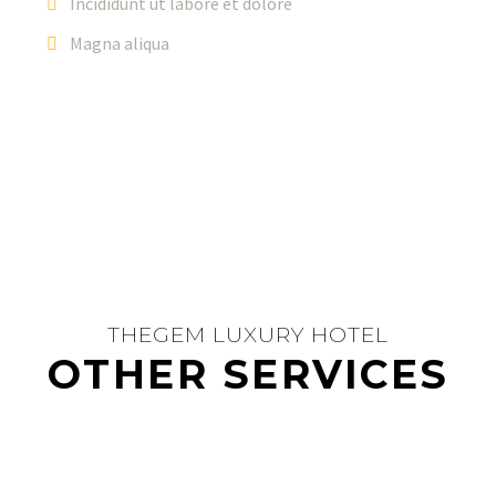
Incididunt ut labore et dolore
Magna aliqua
THEGEM LUXURY HOTEL
OTHER SERVICES