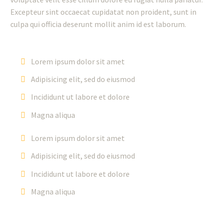
Excepteur sint occaecat cupidatat non proident, sunt in
culpa qui officia deserunt mollit anim id est laborum.
Lorem ipsum dolor sit amet
Adipisicing elit, sed do eiusmod
Incididunt ut labore et dolore
Magna aliqua
Lorem ipsum dolor sit amet
Adipisicing elit, sed do eiusmod
Incididunt ut labore et dolore
Magna aliqua