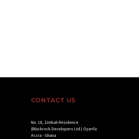
CONTACT US
No. 18, Zimbali Residence
(Blackrock Developers Ltd.) Oyarifa
Accra - Ghana