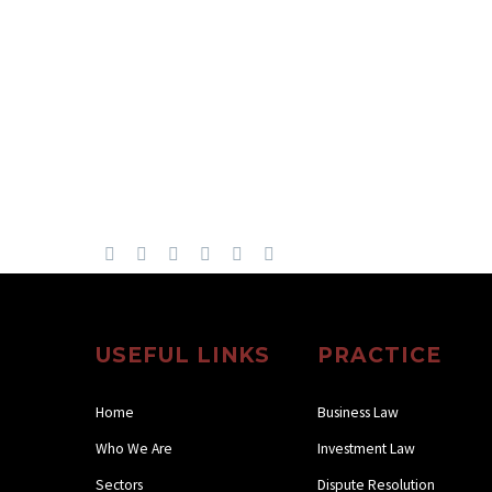
USEFUL LINKS
PRACTICE
Home
Business Law
Who We Are
Investment Law
Sectors
Dispute Resolution