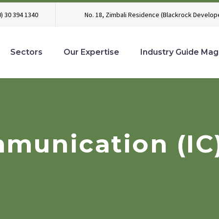
0) 30 394 1340
No. 18, Zimbali Residence (Blackrock Develope
Sectors
Our Expertise
Industry Guide Mag
munication (IC)