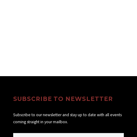
SUBSCRIBE TO NEWSLETTER
Subscribe to our newsletter and stay up to date with all events
coming straight in your mailbox.