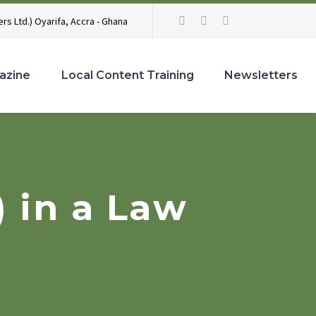
rs Ltd.) Oyarifa, Accra - Ghana
azine
Local Content Training
Newsletters
 in a Law