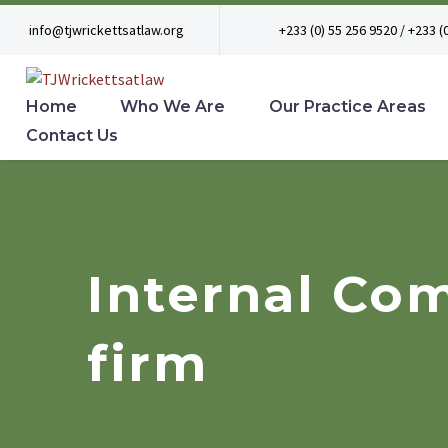
info@tjwrickettsatlaw.org
+233 (0) 55 256 9520 / +233 (
Home
Who We Are
Our Practice Areas
Contact Us
Internal Com
firm