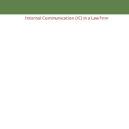
Internal Communication (IC) in a Law firm