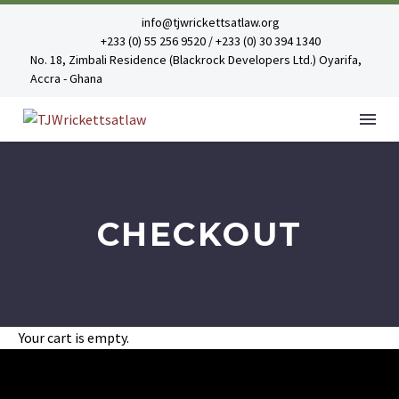
info@tjwrickettsatlaw.org
+233 (0) 55 256 9520 / +233 (0) 30 394 1340
No. 18, Zimbali Residence (Blackrock Developers Ltd.) Oyarifa,
Accra - Ghana
CHECKOUT
Your cart is empty.