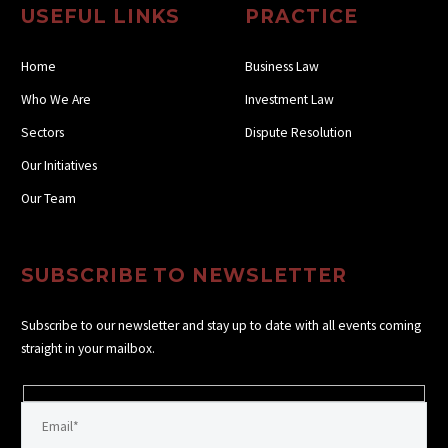
USEFUL LINKS
PRACTICE
Home
Business Law
Who We Are
Investment Law
Sectors
Dispute Resolution
Our Initiatives
Our Team
SUBSCRIBE TO NEWSLETTER
Subscribe to our newsletter and stay up to date with all events coming
straight in your mailbox.