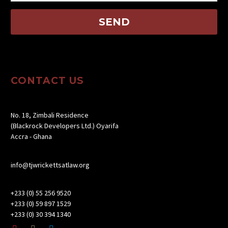
CONTACT US
No. 18, Zimbali Residence
(Blackrock Developers Ltd.) Oyarifa
Accra - Ghana
info@tjwrickettsatlaw.org
+233 (0) 55 256 9520
+233 (0) 59 897 1529
+233 (0) 30 394 1340